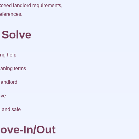
exceed landlord requirements,
references.
 Solve
ing help
eaning terms
landlord
ove
n and safe
ove-In/Out