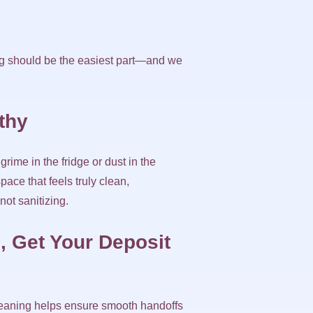
ning should be the easiest part—and we
lthy
rime in the fridge or dust in the
ace that feels truly clean,
ot sanitizing.
, Get Your Deposit
cleaning helps ensure smooth handoffs