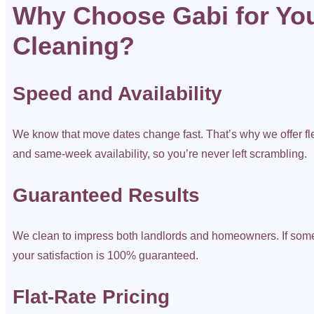
Why Choose Gabi for You
Cleaning?
Speed and Availability
We know that move dates change fast. That’s why we offer fl
and same-week availability, so you’re never left scrambling.
Guaranteed Results
We clean to impress both landlords and homeowners. If som
your satisfaction is 100% guaranteed.
Flat-Rate Pricing