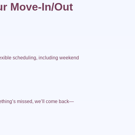
r Move-In/Out
exible scheduling, including weekend
ething’s missed, we’ll come back—