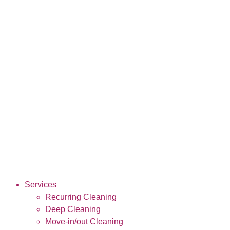
Services
Recurring Cleaning
Deep Cleaning
Move-in/out Cleaning