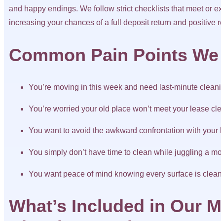
and happy endings. We follow strict checklists that meet or 
increasing your chances of a full deposit return and positive 
Common Pain Points We
You’re moving in this week and need last-minute clean
You’re worried your old place won’t meet your lease cl
You want to avoid the awkward confrontation with your 
You simply don’t have time to clean while juggling a m
You want peace of mind knowing every surface is clea
What’s Included in Our M