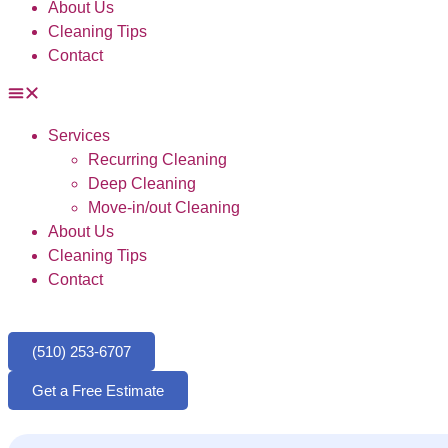
About Us
Cleaning Tips
Contact
Services
Recurring Cleaning
Deep Cleaning
Move-in/out Cleaning
About Us
Cleaning Tips
Contact
(510) 253-6707
Get a Free Estimate