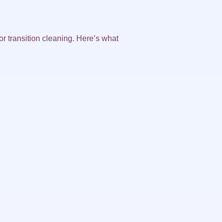
or transition cleaning. Here’s what