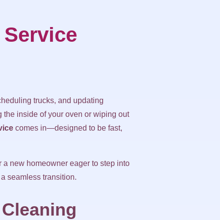
 Service
eduling trucks, and updating
 the inside of your oven or wiping out
vice
comes in—designed to be fast,
or a new homeowner eager to step into
 a seamless transition.
 Cleaning