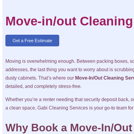
Move-in/out Cleaning
Get a Free Estimate
Moving is overwhelming enough. Between packing boxes, sch
addresses, the last thing you want to worry about is scrubbing
dusty cabinets. That’s where our
Move-In/Out Cleaning Ser
detailed, and completely stress-free.
Whether you’re a renter needing that security deposit back, 
a clean space, Gabi Cleaning Services is your go-to team for
Why Book a Move-In/Out