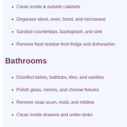
Clean inside & outside cabinets
Degrease stove, oven, hood, and microwave
Sanitize countertops, backsplash, and sink
Remove food residue from fridge and dishwasher
Bathrooms
Disinfect toilets, bathtubs, tiles, and vanities
Polish glass, mirrors, and chrome fixtures
Remove soap scum, mold, and mildew
Clean inside drawers and under sinks