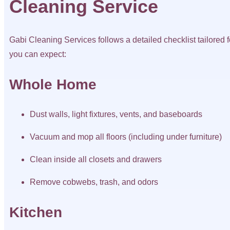
Cleaning Service
Gabi Cleaning Services follows a detailed checklist tailored f
you can expect:
Whole Home
Dust walls, light fixtures, vents, and baseboards
Vacuum and mop all floors (including under furniture)
Clean inside all closets and drawers
Remove cobwebs, trash, and odors
Kitchen