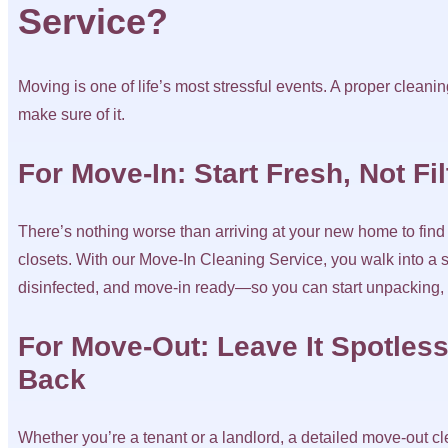
Service?
Moving is one of life’s most stressful events. A proper clea
make sure of it.
For Move-In: Start Fresh, Not Fi
There’s nothing worse than arriving at your new home to find g
closets. With our Move-In Cleaning Service, you walk into a sp
disinfected, and move-in ready—so you can start unpacking, n
For Move-Out: Leave It Spotless
Back
Whether you’re a tenant or a landlord, a detailed move-out 