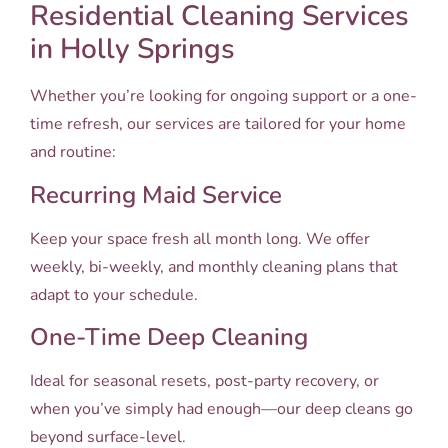
Residential Cleaning Services
in Holly Springs
Whether you’re looking for ongoing support or a one-
time refresh, our services are tailored for your home
and routine:
Recurring Maid Service
Keep your space fresh all month long. We offer
weekly, bi-weekly, and monthly cleaning plans that
adapt to your schedule.
One-Time Deep Cleaning
Ideal for seasonal resets, post-party recovery, or
when you’ve simply had enough—our deep cleans go
beyond surface-level.