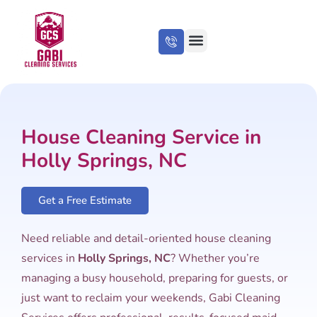
About Us
Cleaning Tips
House Cleaning Service in
Holly Springs, NC
Get a Free Estimate
Need reliable and detail-oriented house cleaning
services in
Holly Springs, NC
? Whether you’re
managing a busy household, preparing for guests, or
just want to reclaim your weekends, Gabi Cleaning