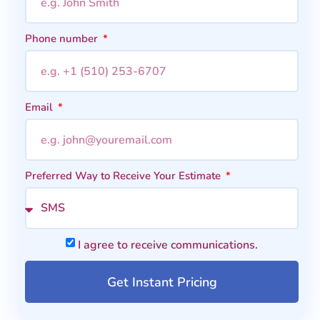
Phone number
Email
Preferred Way to Receive Your Estimate
I agree to receive communications.
Get Instant Pricing