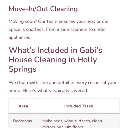
Move-In/Out Cleaning
Moving soon? Our team ensures your new or old
space is spotless, from inside cabinets to under
appliances.
What’s Included in Gabi’s
House Cleaning in Holly
Springs
We clean with care and detail in every corner of your
home. Here’s what’s typically covered:
Area
Included Tasks
Bedrooms
Make beds, wipe surfaces, clean
mirrors, vacuum floors