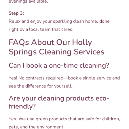
evenings available.
Step 3:
Relax and enjoy your sparkling clean home, done
right by a local team that cares.
FAQs About Our Holly
Springs Cleaning Services
Can I book a one-time cleaning?
Yes! No contracts required—book a single service and
see the difference for yourself.
Are your cleaning products eco-
friendly?
Yes. We use green products that are safe for children,
pets, and the environment.