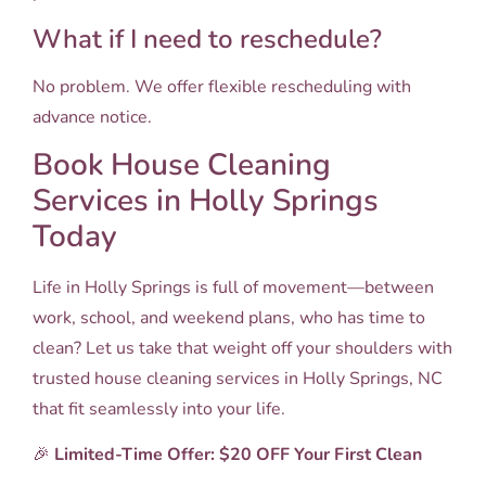
What if I need to reschedule?
No problem. We offer flexible rescheduling with
advance notice.
Book House Cleaning
Services in Holly Springs
Today
Life in Holly Springs is full of movement—between
work, school, and weekend plans, who has time to
clean? Let us take that weight off your shoulders with
trusted house cleaning services in Holly Springs, NC
that fit seamlessly into your life.
🎉
Limited-Time Offer: $20 OFF Your First Clean