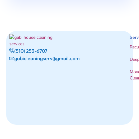
Serv
Recu
(510) 253-6707
gabicleaningserv@gmail.com
Deep
Move
Clea