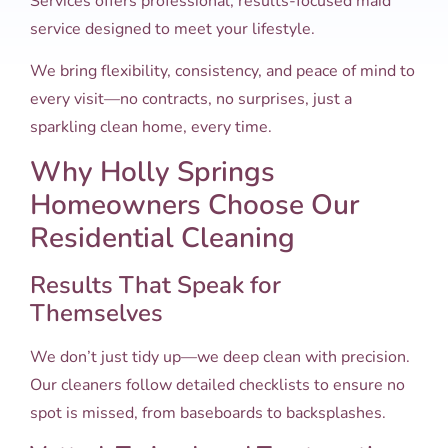
Services offers professional, results-focused maid
service designed to meet your lifestyle.
We bring flexibility, consistency, and peace of mind to
every visit—no contracts, no surprises, just a
sparkling clean home, every time.
Why Holly Springs
Homeowners Choose Our
Residential Cleaning
Results That Speak for
Themselves
We don’t just tidy up—we deep clean with precision.
Our cleaners follow detailed checklists to ensure no
spot is missed, from baseboards to backsplashes.