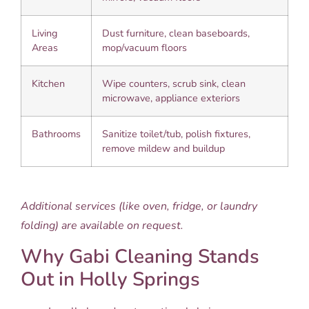
Living
Dust furniture, clean baseboards,
Areas
mop/vacuum floors
Kitchen
Wipe counters, scrub sink, clean
microwave, appliance exteriors
Bathrooms
Sanitize toilet/tub, polish fixtures,
remove mildew and buildup
Additional services (like oven, fridge, or laundry
folding) are available on request.
Why Gabi Cleaning Stands
Out in Holly Springs