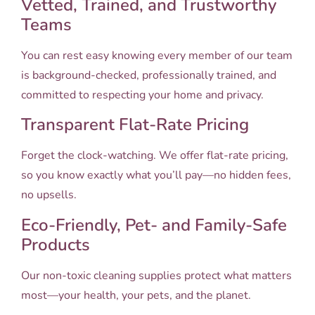
Vetted, Trained, and Trustworthy
Teams
You can rest easy knowing every member of our team
is background-checked, professionally trained, and
committed to respecting your home and privacy.
Transparent Flat-Rate Pricing
Forget the clock-watching. We offer flat-rate pricing,
so you know exactly what you’ll pay—no hidden fees,
no upsells.
Eco-Friendly, Pet- and Family-Safe
Products
Our non-toxic cleaning supplies protect what matters
most—your health, your pets, and the planet.