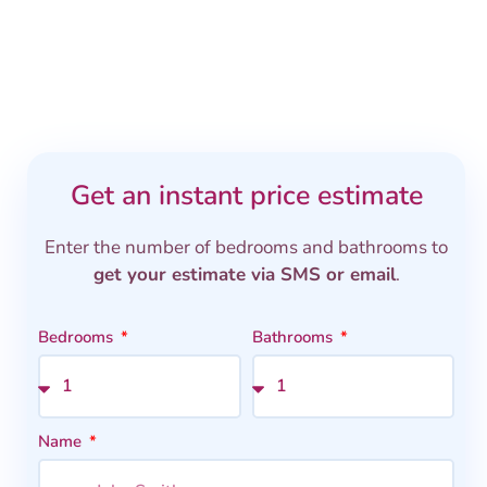
Get an instant price estimate
Enter the number of bedrooms and bathrooms to
get your estimate via SMS or email
.
Bedrooms
Bathrooms
Name