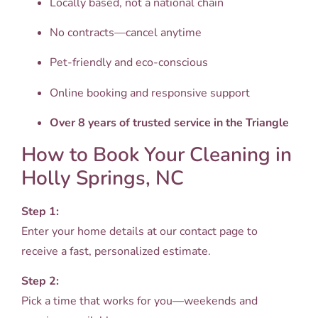
Locally based, not a national chain
No contracts—cancel anytime
Pet-friendly and eco-conscious
Online booking and responsive support
Over 8 years of trusted service in the Triangle
How to Book Your Cleaning in
Holly Springs, NC
Step 1:
Enter your home details at our contact page to
receive a fast, personalized estimate.
Step 2:
Pick a time that works for you—weekends and