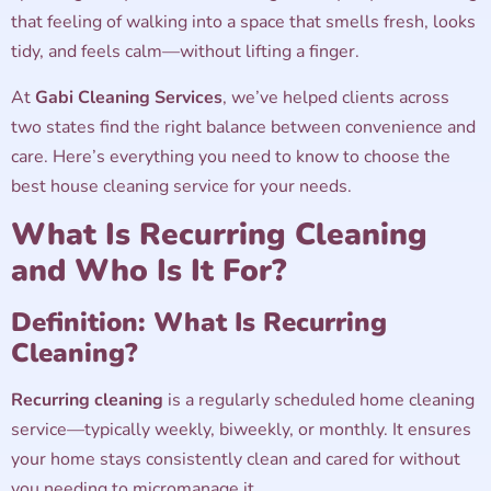
that feeling of walking into a space that smells fresh, looks
tidy, and feels calm—without lifting a finger.
At
Gabi Cleaning Services
, we’ve helped clients across
two states find the right balance between convenience and
care. Here’s everything you need to know to choose the
best house cleaning service for your needs.
What Is Recurring Cleaning
and Who Is It For?
Definition: What Is Recurring
Cleaning?
Recurring cleaning
is a regularly scheduled home cleaning
service—typically weekly, biweekly, or monthly. It ensures
your home stays consistently clean and cared for without
you needing to micromanage it.