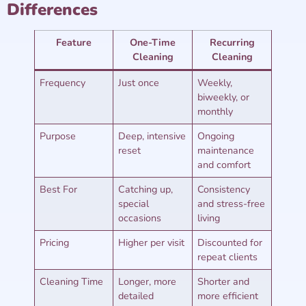
Differences
Feature
One-Time
Recurring
Cleaning
Cleaning
Frequency
Just once
Weekly,
biweekly, or
monthly
Purpose
Deep, intensive
Ongoing
reset
maintenance
and comfort
Best For
Catching up,
Consistency
special
and stress-free
occasions
living
Pricing
Higher per visit
Discounted for
repeat clients
Cleaning Time
Longer, more
Shorter and
detailed
more efficient