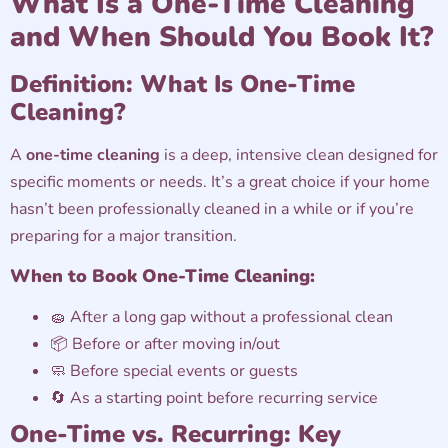
What Is a One-Time Cleaning
and When Should You Book It?
Definition: What Is One-Time
Cleaning?
A
one-time cleaning
is a deep, intensive clean designed for
specific moments or needs. It’s a great choice if your home
hasn’t been professionally cleaned in a while or if you’re
preparing for a major transition.
When to Book One-Time Cleaning:
🧽 After a long gap without a professional clean
📦 Before or after moving in/out
🧼 Before special events or guests
🔄 As a starting point before recurring service
One-Time vs. Recurring: Key