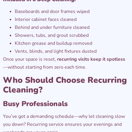
Baseboards and door frames wiped
Interior cabinet faces cleaned
Behind and under furniture cleaned
Showers, tubs, and grout scrubbed
Kitchen grease and buildup removed
Vents, blinds, and light fixtures dusted
Once your space is reset,
recurring visits keep it spotless
—without starting from zero each time.
Who Should Choose Recurring
Cleaning?
Busy Professionals
You’ve got a demanding schedule—why let cleaning slow
you down? Recurring service ensures your evenings and