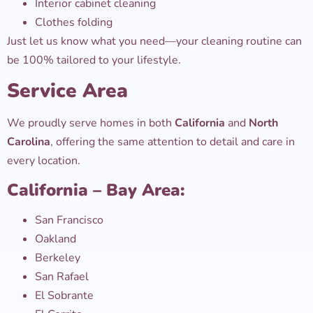
Interior cabinet cleaning
Clothes folding
Just let us know what you need—your cleaning routine can
be 100% tailored to your lifestyle.
Service Area
We proudly serve homes in both
California
and
North
Carolina
, offering the same attention to detail and care in
every location.
California – Bay Area:
San Francisco
Oakland
Berkeley
San Rafael
El Sobrante