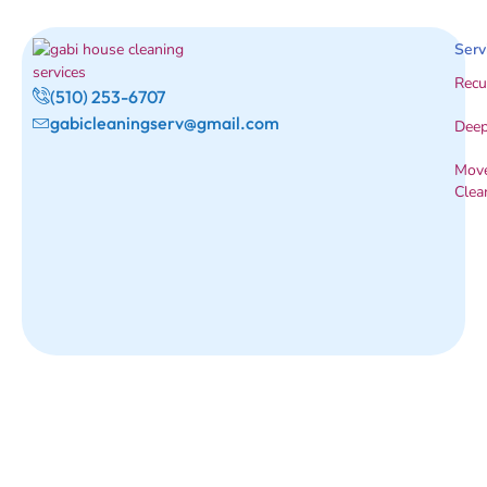
Serv
Recu
(510) 253-6707
gabicleaningserv@gmail.com
Deep
Move
Clea