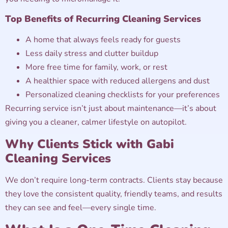
Top Benefits of Recurring Cleaning Services
A home that always feels ready for guests
Less daily stress and clutter buildup
More free time for family, work, or rest
A healthier space with reduced allergens and dust
Personalized cleaning checklists for your preferences
Recurring service isn’t just about maintenance—it’s about
giving you a cleaner, calmer lifestyle on autopilot.
Why Clients Stick with Gabi
Cleaning Services
We don’t require long-term contracts. Clients stay because
they love the consistent quality, friendly teams, and results
they can see and feel—every single time.