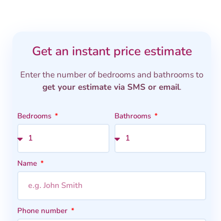
Get an instant price estimate
Enter the number of bedrooms and bathrooms to
get your estimate via SMS or email
.
Bedrooms
Bathrooms
Name
Phone number