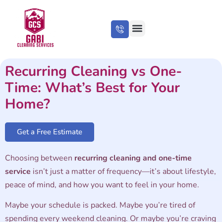
About Us
Cleaning Tips
Recurring Cleaning vs One-
Time: What’s Best for Your
Home?
Get a Free Estimate
Choosing between
recurring cleaning and one-time
service
isn’t just a matter of frequency—it’s about lifestyle,
peace of mind, and how you want to feel in your home.
Maybe your schedule is packed. Maybe you’re tired of
spending every weekend cleaning. Or maybe you’re craving