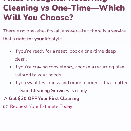
Cleaning vs One-Time—Which
Will You Choose?
There’s no one-size-fits-all answer—but there is a service
that’s right for
your
lifestyle.
If you’re ready for a reset, book a one-time deep
clean.
If you’re craving consistency, choose a recurring plan
tailored to your needs.
If you want less mess and more moments that matter
—
Gabi Cleaning Services
is ready.
🎉
Get $20 OFF Your First Cleaning
👉
Request Your Estimate Today