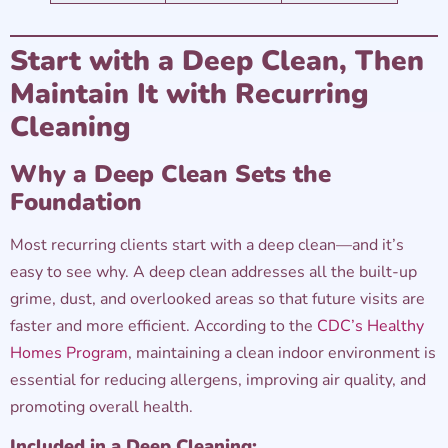
Start with a Deep Clean, Then
Maintain It with Recurring
Cleaning
Why a Deep Clean Sets the
Foundation
Most recurring clients start with a deep clean—and it’s
easy to see why. A deep clean addresses all the built-up
grime, dust, and overlooked areas so that future visits are
faster and more efficient. According to the
CDC’s Healthy
Homes Program
, maintaining a clean indoor environment is
essential for reducing allergens, improving air quality, and
promoting overall health.
Included in a Deep Cleaning: