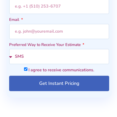
Email
Preferred Way to Receive Your Estimate
I agree to receive communications.
Get Instant Pricing