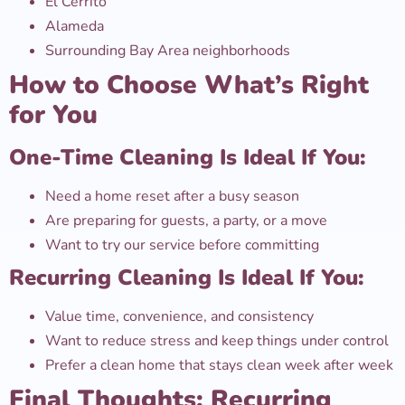
El Cerrito
Alameda
Surrounding Bay Area neighborhoods
How to Choose What’s Right
for You
One-Time Cleaning Is Ideal If You:
Need a home reset after a busy season
Are preparing for guests, a party, or a move
Want to try our service before committing
Recurring Cleaning Is Ideal If You:
Value time, convenience, and consistency
Want to reduce stress and keep things under control
Prefer a clean home that stays clean week after week
Final Thoughts: Recurring