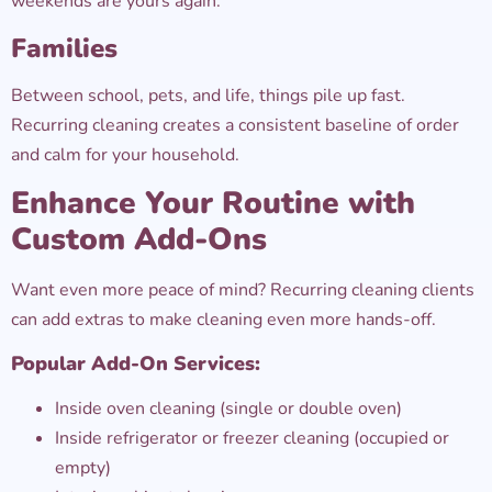
weekends are yours again.
Families
Between school, pets, and life, things pile up fast.
Recurring cleaning creates a consistent baseline of order
and calm for your household.
Enhance Your Routine with
Custom Add-Ons
Want even more peace of mind? Recurring cleaning clients
can add extras to make cleaning even more hands-off.
Popular Add-On Services:
Inside oven cleaning (single or double oven)
Inside refrigerator or freezer cleaning (occupied or
empty)